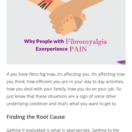
If you have fibro fog now, it’s affecting you. It’s affecting how
you think, how efficient you are in your day to day activities,
how you deal with your family, how you do on your job. So
just know that these situations are a sign of some other
underlying condition and that’s what you want to get to.
Finding the Root Cause
Getting it evaluated is what is appropriate. Getting to the