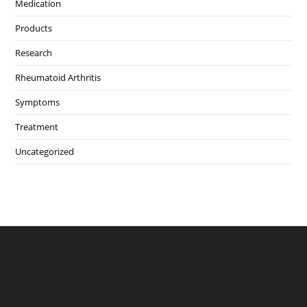
Medication
Products
Research
Rheumatoid Arthritis
Symptoms
Treatment
Uncategorized