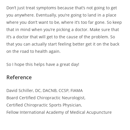
Don’t just treat symptoms because that’s not going to get
you anywhere. Eventually, you’re going to land in a place
where you don’t want to be, where it’s too far gone. So keep
that in mind when you’re picking a doctor. Make sure that
it’s a doctor that will get to the cause of the problem. So
that you can actually start feeling better get it on the back
on the road to health again.
So I hope this helps have a great day!
Reference
David Schiller, DC, DACNB, CCSP, FIAMA
Board Certified Chiropractic Neurologist,
Certified Chiropractic Sports Physician,
Fellow International Academy of Medical Acupuncture