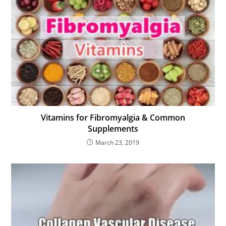
Vitamins for Fibromyalgia & Common
Supplements
March 23, 2019