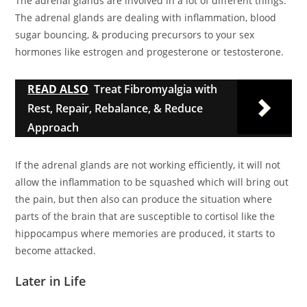
The adrenal glands are involved in a lot of different things.
The adrenal glands are dealing with inflammation, blood
sugar bouncing, & producing precursors to your sex
hormones like estrogen and progesterone or testosterone.
READ ALSO
Treat Fibromyalgia with
Rest, Repair, Rebalance, & Reduce
Approach
If the adrenal glands are not working efficiently, it will not
allow the inflammation to be squashed which will bring out
the pain, but then also can produce the situation where
parts of the brain that are susceptible to cortisol like the
hippocampus where memories are produced, it starts to
become attacked.
Later in Life