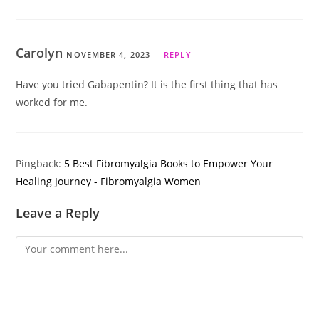
Carolyn
NOVEMBER 4, 2023
REPLY
Have you tried Gabapentin? It is the first thing that has
worked for me.
Pingback:
5 Best Fibromyalgia Books to Empower Your
Healing Journey - Fibromyalgia Women
Leave a Reply
Comment