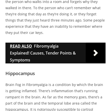
the person who walks into a room and forgets why they
walked in there. To the person who can’t remember what
they’re doing that day as they’re doing it, or they forget
things that they just heard three minutes ago. Some people
experience that they have an inability to remember where
they put their car keys.
READ ALSO
Fibromyalgia
Explained! Causes, Tender Points &
Symptoms
Hippocampus
Brain Fog in Fibromyalgia is a condition by which the brain
is getting inflamed. There’s inflammation that’s running
rampant in the brain. As far as the memory goes, there’s a
part of the brain and the temporal lobe area called the
hippocampus. It is notoriously susceptible to cortisol