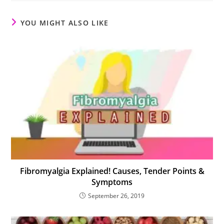
YOU MIGHT ALSO LIKE
Fibromyalgia Explained! Causes, Tender Points &
Symptoms
September 26, 2019