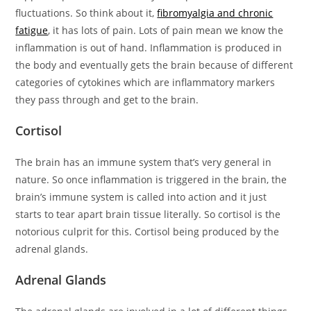
fluctuations. So think about it,
fibromyalgia and chronic
fatigue
, it has lots of pain. Lots of pain mean we know the
inflammation is out of hand. Inflammation is produced in
the body and eventually gets the brain because of different
categories of cytokines which are inflammatory markers
they pass through and get to the brain.
Cortisol
The brain has an immune system that’s very general in
nature. So once inflammation is triggered in the brain, the
brain’s immune system is called into action and it just
starts to tear apart brain tissue literally. So cortisol is the
notorious culprit for this. Cortisol being produced by the
adrenal glands.
Adrenal Glands