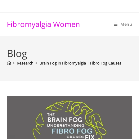
Skip
to
content
Fibromyalgia Women
Menu
Blog
>
Research
>
Brain Fog in Fibromyalgia | Fibro Fog Causes