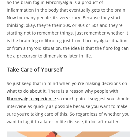
So the brain fog in Fibromyalgia is a product of
inflammation in the body that eventually gets to the brain.
Now for many people, it’s very scary. Because they start
thinking, okay, they’re their 30s, or 40s or 50s and they’re
starting not to remember things. Just remember whether it
is the brain fog or fibro fog just from fibromyalgia situation
or from a thyroid situation, the idea is that the fibro fog can
be a precursor to dimensions later in life.
Take Care of Yourself
So just keep that in mind when you’re making decisions on
what to do about it. There is a reason why people with
fibromyalgia experience
so much pain. I suggest you should
intervene as quickly as possible because you want to make
sure you’re taking care of this. So regardless of whether you
want to tag it to a later in life disease, it doesn’t matter.