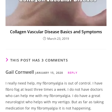
Collagen Vascular Disease Basics and Symptoms
March 23, 2019
THIS POST HAS 3 COMMENTS
Gail Cornwell
JANUARY 15, 2020
REPLY
I really need help, my fibromyalgia is out of control. I have
fibro fog at least three times a week. I do not have doctors
who can help me with my fibromyalgia. I do have a great
neurologist who helps with my vertigo. But as far as taking
medication for my fibromyalgia it is not happening.