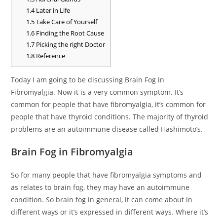
1.4
Later in Life
1.5
Take Care of Yourself
1.6
Finding the Root Cause
1.7
Picking the right Doctor
1.8
Reference
Today I am going to be discussing Brain Fog in
Fibromyalgia. Now it is a very common symptom. It’s
common for people that have fibromyalgia, it’s common for
people that have thyroid conditions. The majority of thyroid
problems are an autoimmune disease called Hashimoto’s.
Brain Fog in Fibromyalgia
So for many people that have fibromyalgia symptoms and
as relates to brain fog, they may have an autoimmune
condition. So brain fog in general, it can come about in
different ways or it’s expressed in different ways. Where it’s