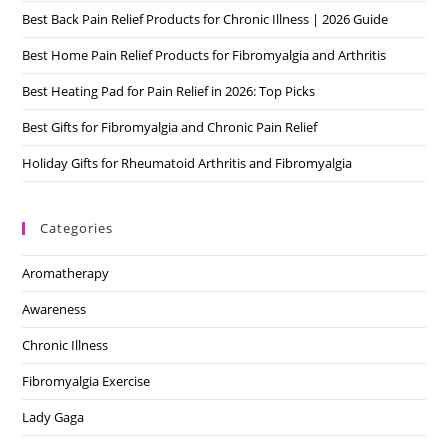
Best Back Pain Relief Products for Chronic Illness | 2026 Guide
sea
pan
Best Home Pain Relief Products for Fibromyalgia and Arthritis
Best Heating Pad for Pain Relief in 2026: Top Picks
Best Gifts for Fibromyalgia and Chronic Pain Relief
Holiday Gifts for Rheumatoid Arthritis and Fibromyalgia
Categories
Aromatherapy
Awareness
Chronic Illness
Fibromyalgia Exercise
Lady Gaga