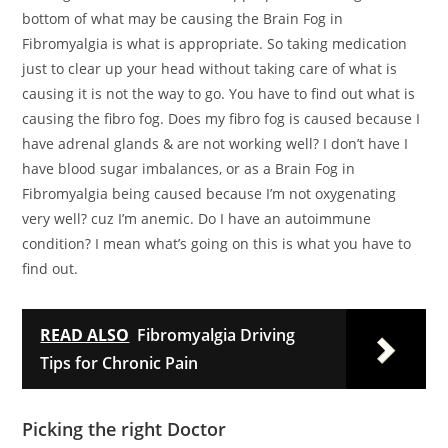
bottom of what may be causing the Brain Fog in
Fibromyalgia is what is appropriate. So taking medication
just to clear up your head without taking care of what is
causing it is not the way to go. You have to find out what is
causing the fibro fog. Does my fibro fog is caused because I
have adrenal glands & are not working well? I don’t have I
have blood sugar imbalances, or as a Brain Fog in
Fibromyalgia being caused because I’m not oxygenating
very well? cuz I’m anemic. Do I have an autoimmune
condition? I mean what’s going on this is what you have to
find out.
READ ALSO
Fibromyalgia Driving
Tips for Chronic Pain
Picking the right Doctor