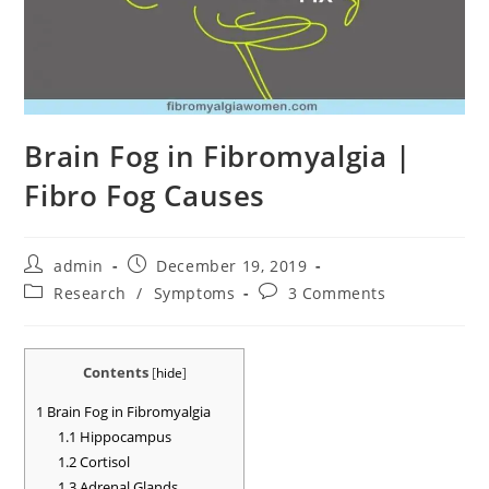
Brain Fog in Fibromyalgia |
Fibro Fog Causes
Post
Post
admin
December 19, 2019
author:
published:
Post
Post
Research
/
Symptoms
3 Comments
category:
comments:
Contents
[
hide
]
1
Brain Fog in Fibromyalgia
1.1
Hippocampus
1.2
Cortisol
1.3
Adrenal Glands