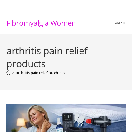
Skip
to
content
Fibromyalgia Women
Menu
arthritis pain relief
products
>
arthritis pain relief products