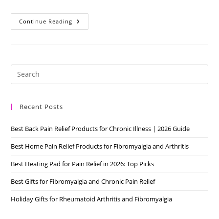
Best
Continue Reading
Home
Pain
Relief
Products
For
Fibromyalgia
And
Pre
Arthritis
Es
to
Recent Posts
clo
the
Best Back Pain Relief Products for Chronic Illness | 2026 Guide
sea
pan
Best Home Pain Relief Products for Fibromyalgia and Arthritis
Best Heating Pad for Pain Relief in 2026: Top Picks
Best Gifts for Fibromyalgia and Chronic Pain Relief
Holiday Gifts for Rheumatoid Arthritis and Fibromyalgia