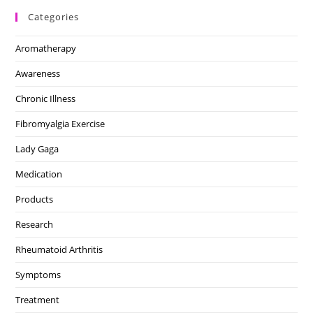
Categories
Aromatherapy
Awareness
Chronic Illness
Fibromyalgia Exercise
Lady Gaga
Medication
Products
Research
Rheumatoid Arthritis
Symptoms
Treatment