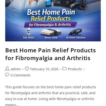
Best Home Pain Relief Products
for Fibromyalgia and Arthritis
Post
Post
Post
admin
February 10, 2026
Products
author:
published:
category:
Post
0 Comments
comments:
This guide focuses on the best home pain relief products
for fibromyalgia and arthritis that are practical, safe, and
easy to use at home. Living with fibromyalgia or arthritis
means…