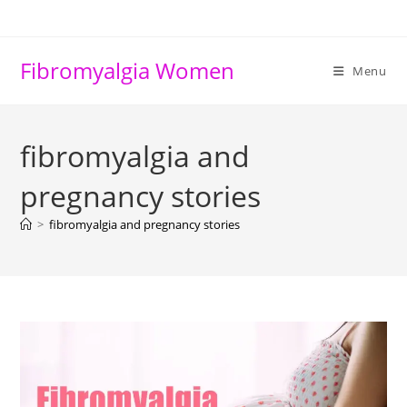
Skip
to
content
Fibromyalgia Women
Menu
fibromyalgia and
pregnancy stories
>
fibromyalgia and pregnancy stories