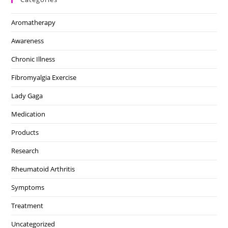
Aromatherapy
Awareness
Chronic Illness
Fibromyalgia Exercise
Lady Gaga
Medication
Products
Research
Rheumatoid Arthritis
Symptoms
Treatment
Uncategorized