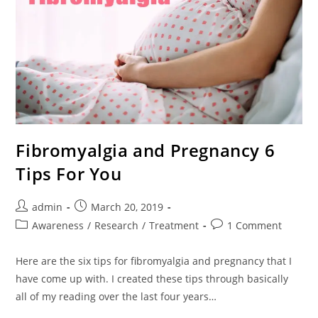
Fibromyalgia and Pregnancy 6
Tips For You
Post
Post
admin
March 20, 2019
author:
published:
Post
Post
Awareness
/
Research
/
Treatment
1 Comment
category:
comments:
Here are the six tips for fibromyalgia and pregnancy that I
have come up with. I created these tips through basically
all of my reading over the last four years…