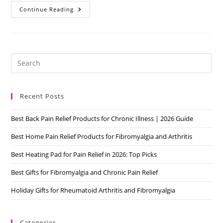
Fibromyalgia
Continue Reading
And
Pregnancy
6
Tips
For
You
Pre
Es
to
Recent Posts
clo
the
Best Back Pain Relief Products for Chronic Illness | 2026 Guide
sea
pan
Best Home Pain Relief Products for Fibromyalgia and Arthritis
Best Heating Pad for Pain Relief in 2026: Top Picks
Best Gifts for Fibromyalgia and Chronic Pain Relief
Holiday Gifts for Rheumatoid Arthritis and Fibromyalgia
Categories