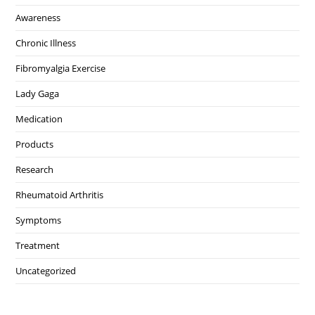
Awareness
Chronic Illness
Fibromyalgia Exercise
Lady Gaga
Medication
Products
Research
Rheumatoid Arthritis
Symptoms
Treatment
Uncategorized