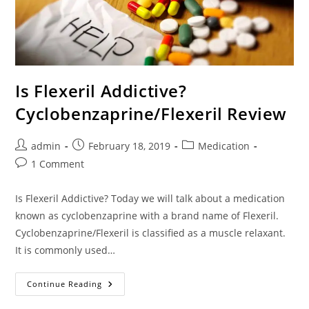
Is Flexeril Addictive?
Cyclobenzaprine/Flexeril Review
Post
Post
Post
admin
February 18, 2019
Medication
author:
published:
category:
Post
1 Comment
comments:
Is Flexeril Addictive? Today we will talk about a medication
known as cyclobenzaprine with a brand name of Flexeril.
Cyclobenzaprine/Flexeril is classified as a muscle relaxant.
It is commonly used…
Is
Continue Reading
Flexeril
Addictive?