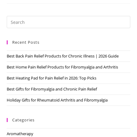
Cyclobenzaprine/Flexeril
Review
Pre
Es
to
Recent Posts
clo
the
Best Back Pain Relief Products for Chronic Illness | 2026 Guide
sea
pan
Best Home Pain Relief Products for Fibromyalgia and Arthritis
Best Heating Pad for Pain Relief in 2026: Top Picks
Best Gifts for Fibromyalgia and Chronic Pain Relief
Holiday Gifts for Rheumatoid Arthritis and Fibromyalgia
Categories
Aromatherapy