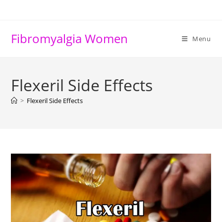
Skip
to
content
Fibromyalgia Women
Menu
Flexeril Side Effects
>
Flexeril Side Effects