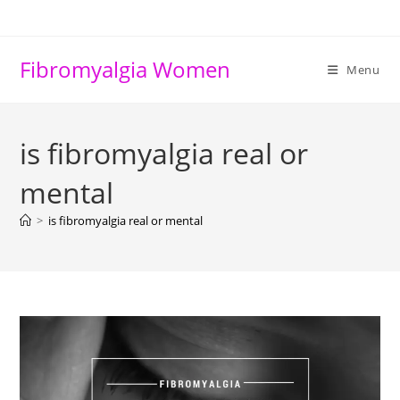
Skip
to
content
Fibromyalgia Women
Menu
is fibromyalgia real or
mental
>
is fibromyalgia real or mental