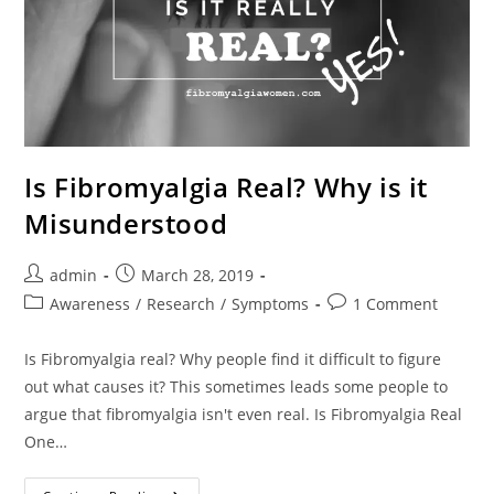
Is Fibromyalgia Real? Why is it
Misunderstood
Post
Post
admin
March 28, 2019
author:
published:
Post
Post
Awareness
/
Research
/
Symptoms
1 Comment
category:
comments:
Is Fibromyalgia real? Why people find it difficult to figure
out what causes it? This sometimes leads some people to
argue that fibromyalgia isn't even real. Is Fibromyalgia Real
One…