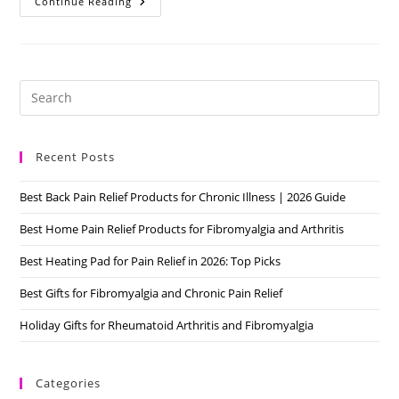
Is
Continue Reading
Fibromyalgia
Real?
Why
Is
It
Misunderstood
Pre
Es
to
Recent Posts
clo
the
Best Back Pain Relief Products for Chronic Illness | 2026 Guide
sea
pan
Best Home Pain Relief Products for Fibromyalgia and Arthritis
Best Heating Pad for Pain Relief in 2026: Top Picks
Best Gifts for Fibromyalgia and Chronic Pain Relief
Holiday Gifts for Rheumatoid Arthritis and Fibromyalgia
Categories