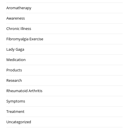
Aromatherapy
Awareness
Chronic Illness
Fibromyalgia Exercise
Lady Gaga
Medication
Products
Research
Rheumatoid Arthritis
Symptoms
Treatment
Uncategorized