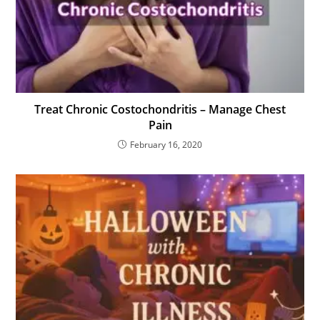
Treat Chronic Costochondritis – Manage Chest
Pain
February 16, 2020