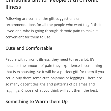
Illness
Following are some of the gift suggestions or
recommendations for all the people who want to gift their
loved one, who is going through chronic pain to make it
convenient for them to use.
Cute and Comfortable
People with chronic illness, they need to rest a lot. It’s
because the amount of pain they experience is something
that is exhausting. So it will be a perfect gift for them if you
could buy them some cute pajamas or leggings. There are
so many decent designs and patterns of pajamas and
leggings. Choose what you think will suit them the best.
Something to Warm them Up