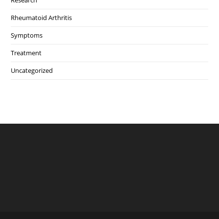
Rheumatoid Arthritis
Symptoms
Treatment
Uncategorized