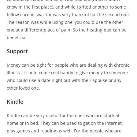
know in the first place), and while I gifted another to some
fellow chronic warrior was very thankful for the second one.
The reason was while using one, you could use the other
one at a different place of pain. So the heating pad can be
beneficial.
Support
Money can be tight for people who are dealing with chronic
illness. It could come real handy to give money to someone
who could use a date night out with their spouse or any
other loved one.
Kindle
Kindle can be very useful for the ones who are stuck at
home or in bed. They can be used to get on the internet,
play games and reading as well. For the people who are