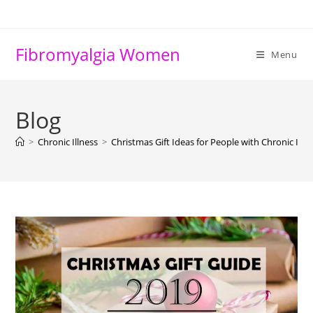
Skip
to
content
Fibromyalgia Women
Menu
Blog
>
Chronic Illness
>
Christmas Gift Ideas for People with Chronic Illn