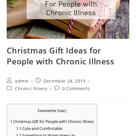
Christmas Gift Ideas for
People with Chronic Illness
Post
Post
admin
December 24, 2019
author:
published:
Post
Post
Chronic Illness
0 Comments
category:
comments:
Contents
[
hide
]
1
Christmas Gift for People with Chronic Illness
1.1
Cute and Comfortable
1.2
Something to Warm them Up