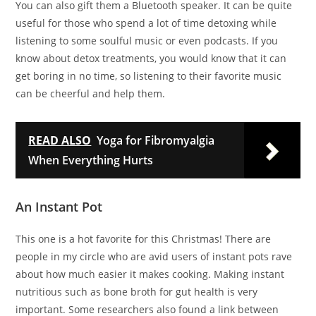
You can also gift them a Bluetooth speaker. It can be quite
useful for those who spend a lot of time detoxing while
listening to some soulful music or even podcasts. If you
know about detox treatments, you would know that it can
get boring in no time, so listening to their favorite music
can be cheerful and help them.
READ ALSO
Yoga for Fibromyalgia
When Everything Hurts
An Instant Pot
This one is a hot favorite for this Christmas! There are
people in my circle who are avid users of instant pots rave
about how much easier it makes cooking. Making instant
nutritious such as bone broth for gut health is very
important. Some researchers also found a link between