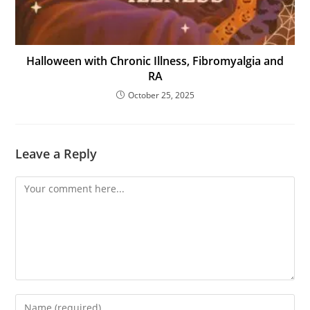
Halloween with Chronic Illness, Fibromyalgia and
RA
October 25, 2025
Leave a Reply
Comment
Enter