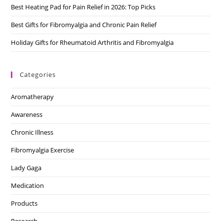
Best Heating Pad for Pain Relief in 2026: Top Picks
Best Gifts for Fibromyalgia and Chronic Pain Relief
Holiday Gifts for Rheumatoid Arthritis and Fibromyalgia
Categories
Aromatherapy
Awareness
Chronic Illness
Fibromyalgia Exercise
Lady Gaga
Medication
Products
Research