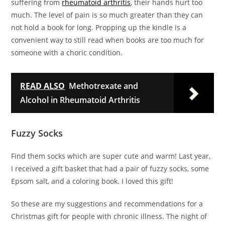
suffering from
rheumatoid arthritis
, their hands hurt too
much. The level of pain is so much greater than they can
not hold a book for long. Propping up the kindle is a
convenient way to still read when books are too much for
someone with a choric condition.
READ ALSO
Methotrexate and
Alcohol in Rheumatoid Arthritis
Fuzzy Socks
Find them socks which are super cute and warm! Last year,
I received a gift basket that had a pair of fuzzy socks, some
Epsom salt, and a coloring book. I loved this gift!
So these are my suggestions and recommendations for a
Christmas gift for people with chronic illness. The night of