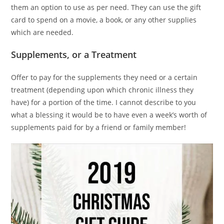
them an option to use as per need. They can use the gift
card to spend on a movie, a book, or any other supplies
which are needed.
Supplements, or a Treatment
Offer to pay for the supplements they need or a certain
treatment (depending upon which chronic illness they
have) for a portion of the time. I cannot describe to you
what a blessing it would be to have even a week’s worth of
supplements paid for by a friend or family member!