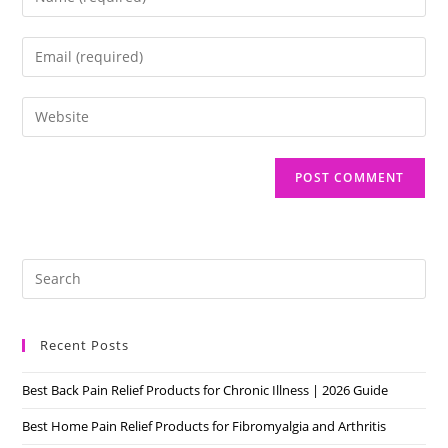
your
name
Enter
or
your
username
email
Enter
to
address
your
comment
to
website
comment
URL
(optional)
Pre
Es
to
Recent Posts
clo
the
Best Back Pain Relief Products for Chronic Illness | 2026 Guide
sea
pan
Best Home Pain Relief Products for Fibromyalgia and Arthritis