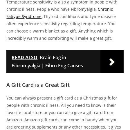
Temperature sensitivity is also a symptom in people with
chronic illness. People who have Fibromyalgia,
Chronic
Fatigue Syndrome
, Thyroid conditions and Lyme disease
often experience sensitivity regarding temperature. You
can choose a warm blanket as a gift. Anything which is
incredibly warm and comforting will make a great gift.
READ ALSO
Brain Fog in
Fibromyalgia | Fibro Fog Causes
A Gift Card is a Great Gift
You can always present a gift card as a Christmas gift for
people with chronic illness. All you need to know is their
favorite local store or you can also give a gift card from
Amazon. Amazon gift cards can come in handy when you
are ordering supplements or any other necessities. It gives