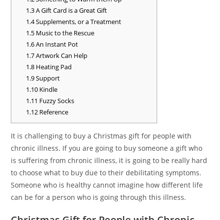
1.3
A Gift Card is a Great Gift
1.4
Supplements, or a Treatment
1.5
Music to the Rescue
1.6
An Instant Pot
1.7
Artwork Can Help
1.8
Heating Pad
1.9
Support
1.10
Kindle
1.11
Fuzzy Socks
1.12
Reference
It is challenging to buy a Christmas gift for people with
chronic illness. If you are going to buy someone a gift who
is suffering from chronic illness, it is going to be really hard
to choose what to buy due to their debilitating symptoms.
Someone who is healthy cannot imagine how different life
can be for a person who is going through this illness.
Christmas Gift for People with Chronic