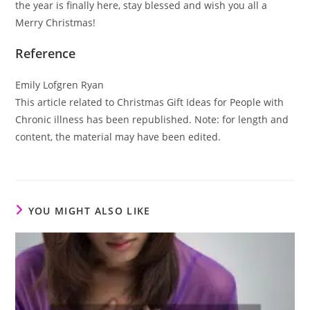
the year is finally here, stay blessed and wish you all a
Merry Christmas!
Reference
Emily Lofgren Ryan
This article related to Christmas Gift Ideas for People with
Chronic illness has been republished. Note: for length and
content, the material may have been edited.
YOU MIGHT ALSO LIKE