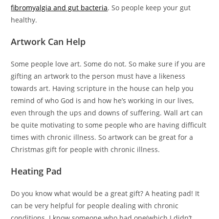
fibromyalgia and gut bacteria
. So people keep your gut
healthy.
Artwork Can Help
Some people love art. Some do not. So make sure if you are
gifting an artwork to the person must have a likeness
towards art. Having scripture in the house can help you
remind of who God is and how he’s working in our lives,
even through the ups and downs of suffering. Wall art can
be quite motivating to some people who are having difficult
times with chronic illness. So artwork can be great for a
Christmas gift for people with chronic illness.
Heating Pad
Do you know what would be a great gift? A heating pad! It
can be very helpful for people dealing with chronic
conditions. I know someone who had one(which I didn’t