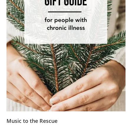
Music to the Rescue