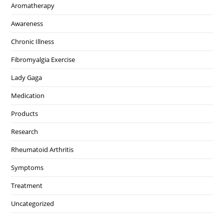
Aromatherapy
Awareness
Chronic Illness
Fibromyalgia Exercise
Lady Gaga
Medication
Products
Research
Rheumatoid Arthritis
Symptoms
Treatment
Uncategorized