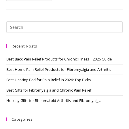
Pain
Types:
How
Many
Do
You
Pre
Have?
Es
to
Recent Posts
clo
the
Best Back Pain Relief Products for Chronic Illness | 2026 Guide
sea
pan
Best Home Pain Relief Products for Fibromyalgia and Arthritis
Best Heating Pad for Pain Relief in 2026: Top Picks
Best Gifts for Fibromyalgia and Chronic Pain Relief
Holiday Gifts for Rheumatoid Arthritis and Fibromyalgia
Categories