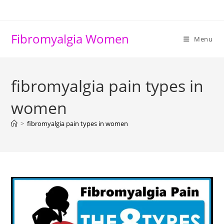
Skip
to
content
Fibromyalgia Women
Menu
fibromyalgia pain types in
women
>
fibromyalgia pain types in women