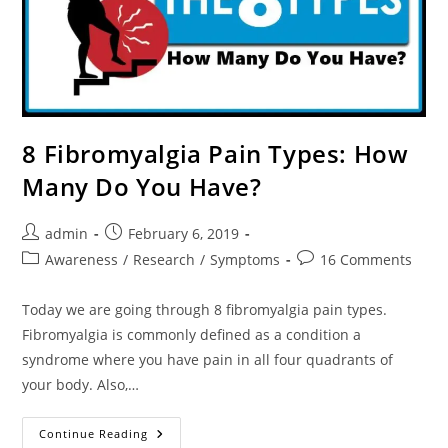
8 Fibromyalgia Pain Types: How
Many Do You Have?
Post
Post
admin
February 6, 2019
author:
published:
Post
Post
Awareness
/
Research
/
Symptoms
16 Comments
category:
comments:
Today we are going through 8 fibromyalgia pain types.
Fibromyalgia is commonly defined as a condition a
syndrome where you have pain in all four quadrants of
your body. Also,…
8
Continue Reading
Fibromyalgia